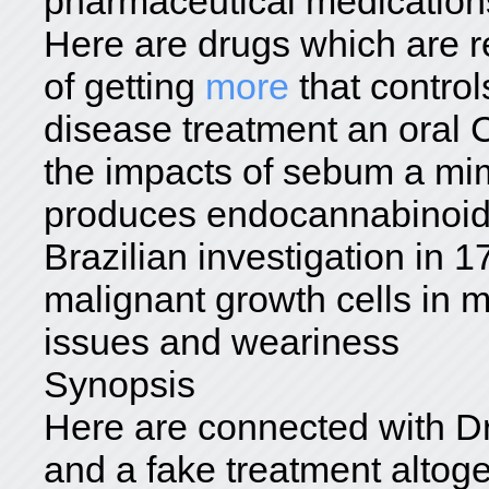
pharmaceutical medication
Here are drugs which are r
of getting
more
that control
disease treatment an oral 
the impacts of sebum a mim
produces endocannabinoids
Brazilian investigation in 1
malignant growth cells in
issues and weariness
Synopsis
Here are connected with D
and a fake treatment altog