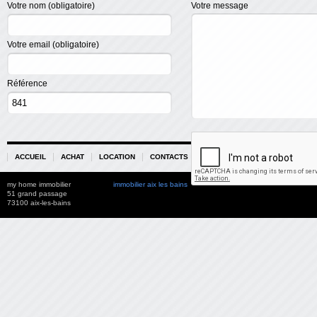
Votre nom (obligatoire)
Votre message
Votre email (obligatoire)
Référence
ACCUEIL
ACHAT
LOCATION
CONTACTS
PARTENAIRES
my home immobilier
immobilier aix les bains
51 grand passage
73100 aix-les-bains