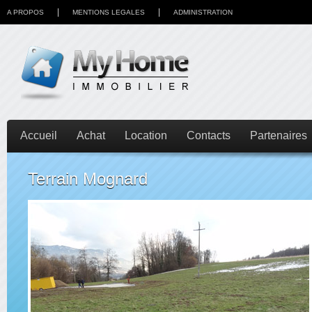
A PROPOS
MENTIONS LEGALES
ADMINISTRATION
Accueil
Achat
Location
Contacts
Partenaires
Terrain Mognard