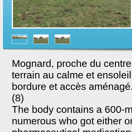
Mognard, proche du centre e
terrain au calme et ensolei
bordure et accès aménagé
(8)
The body contains a 600-mg
numerous who got either o