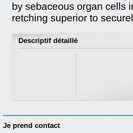
by sebaceous organ cells in 
retching superior to secure
Descriptif détaillé
Je prend contact