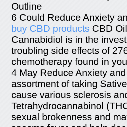
Outline
6 Could Reduce Anxiety an
buy CBD products
CBD Oi
Cannabidiol is in the inves
troubling side effects of 27
chemotherapy found in you
4 May Reduce Anxiety and 
assortment of taking Sati
cause various sclerosis and
Tetrahydrocannabinol (THC)
sexual brokenness and may