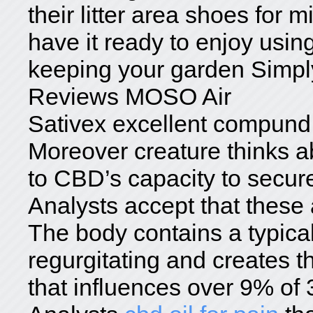
their litter area shoes for
have it ready to enjoy usin
keeping your garden Simpl
Reviews MOSO Air
Sativex excellent compund
Moreover creature thinks 
to CBD’s capacity to secure
Analysts accept that these 
The body contains a typica
regurgitating and creates t
that influences over 9% of