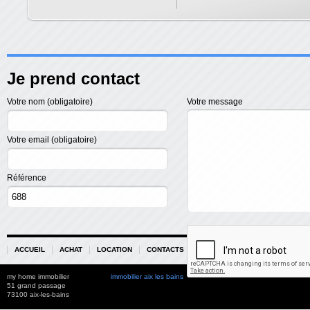
Je prend contact
Votre nom (obligatoire)
Votre message
Votre email (obligatoire)
Référence
ACCUEIL
ACHAT
LOCATION
CONTACTS
PARTENAIRES
my home immobilier
immobilier aix les bains
51 grand passage
73100 aix-les-bains