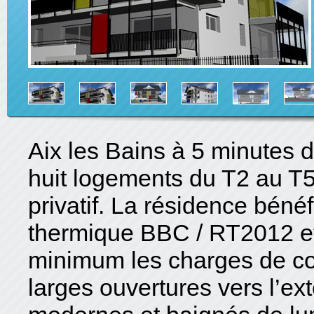
Aix les Bains à 5 minutes d
huit logements du T2 au T5
privatif. La résidence bénéf
thermique BBC / RT2012 et
minimum les charges de co
larges ouvertures vers l’e