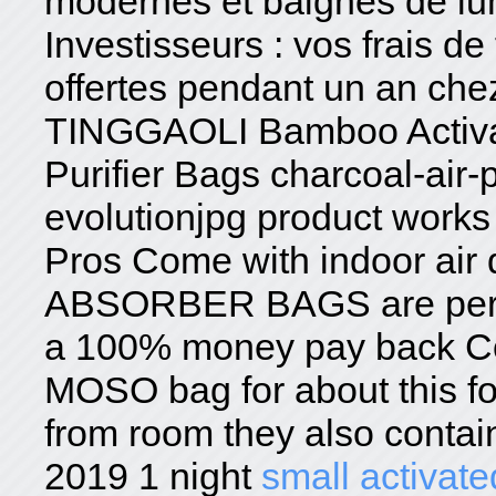
modernes et baignés de lu
Investisseurs : vos frais de
offertes pendant un an ch
TINGGAOLI Bamboo Activat
Purifier Bags charcoal-air-p
evolutionjpg product works s
Pros Come with indoor ai
ABSORBER BAGS are perfec
a 100% money pay back Con
MOSO bag for about this fo
from room they also contai
2019 1 night
small activate