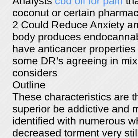
Analysts
cbd oil for pain
tha
coconut or certain pharmac
2 Could Reduce Anxiety an
body produces endocannabi
have anticancer properties
some DR’s agreeing in mix 
considers
Outline
These characteristics are t
superior be addictive and 
identified with numerous w
decreased torment very stil