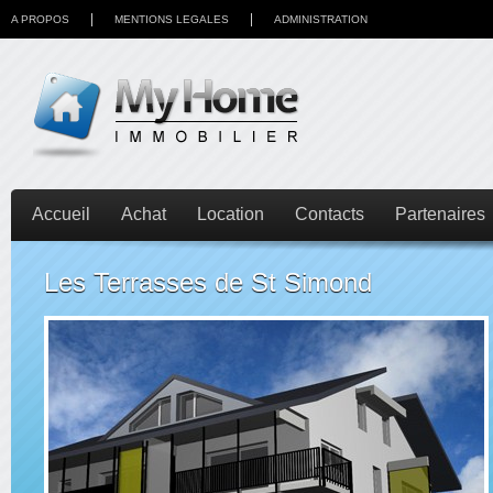
A PROPOS
MENTIONS LEGALES
ADMINISTRATION
Accueil
Achat
Location
Contacts
Partenaires
Les Terrasses de St Simond