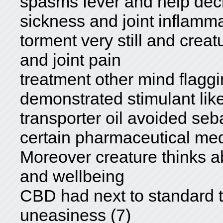
spasms fever and help dec
sickness and joint inflamm
torment very still and cre
and joint pain
treatment other mind flag
demonstrated stimulant lik
transporter oil avoided seb
certain pharmaceutical med
Moreover creature thinks 
and wellbeing
CBD had next to standard t
uneasiness (7)