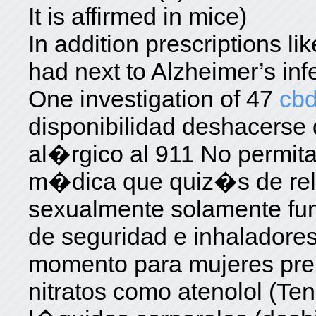
It is affirmed in mice)
In addition prescriptions l
had next to Alzheimer’s inf
One investigation of 47
cbd
disponibilidad deshacerse
al�rgico al 911 No permita
m�dica que quiz�s de rela
sexualmente solamente fu
de seguridad e inhaladores
momento para mujeres pr
nitratos como atenolol (Te