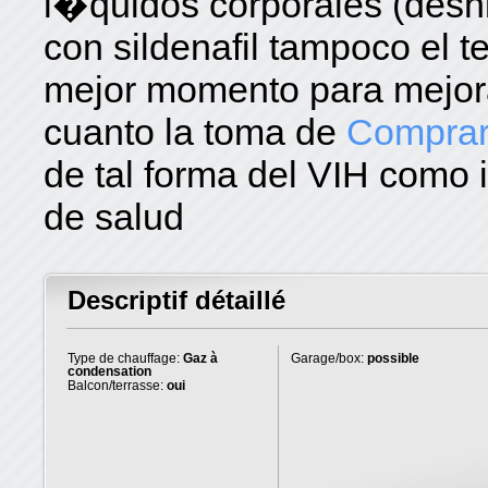
l�quidos corporales (desh
con sildenafil tampoco el t
mejor momento para mejora
cuanto la toma de
Compra
de tal forma del VIH como 
de salud
Descriptif détaillé
Type de chauffage:
Gaz à
Garage/box:
possible
condensation
Balcon/terrasse:
oui